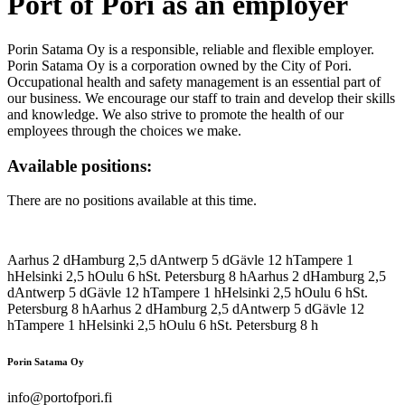
Port of Pori as an employer
Porin Satama Oy is a responsible, reliable and flexible employer.
Porin Satama Oy is a corporation owned by the City of Pori.
Occupational health and safety management is an essential part of
our business. We encourage our staff to train and develop their skills
and knowledge. We also strive to promote the health of our
employees through the choices we make.
Available positions:
There are no positions available at this time.
Aarhus
2
d
Hamburg
2,5
d
Antwerp
5
d
Gävle
12
h
Tampere
1
h
Helsinki
2,5
h
Oulu
6
h
St. Petersburg
8
h
Aarhus
2
d
Hamburg
2,5
d
Antwerp
5
d
Gävle
12
h
Tampere
1
h
Helsinki
2,5
h
Oulu
6
h
St.
Petersburg
8
h
Aarhus
2
d
Hamburg
2,5
d
Antwerp
5
d
Gävle
12
h
Tampere
1
h
Helsinki
2,5
h
Oulu
6
h
St. Petersburg
8
h
Porin Satama Oy
info@portofpori.fi