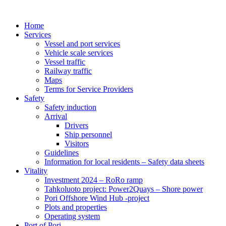
Home
Services
Vessel and port services
Vehicle scale services
Vessel traffic
Railway traffic
Maps
Terms for Service Providers
Safety
Safety induction
Arrival
Drivers
Ship personnel
Visitors
Guidelines
Information for local residents – Safety data sheets
Vitality
Investment 2024 – RoRo ramp
Tahkoluoto project: Power2Quays – Shore power
Pori Offshore Wind Hub -project
Plots and properties
Operating system
Port of Pori