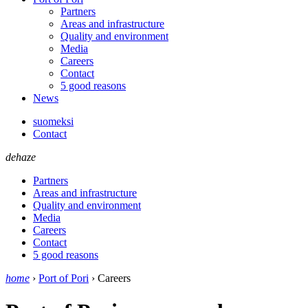
Partners
Areas and infrastructure
Quality and environment
Media
Careers
Contact
5 good reasons
News
suomeksi
Contact
dehaze
Partners
Areas and infrastructure
Quality and environment
Media
Careers
Contact
5 good reasons
home
›
Port of Pori
›
Careers