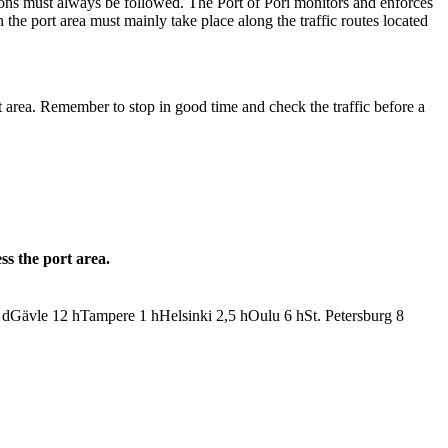
ations must always be followed. The Port of Pori monitors and enforces
n the port area must mainly take place along the traffic routes located
t area. Remember to stop in good time and check the traffic before a
ss the port area.
d
Gävle
12
h
Tampere
1
h
Helsinki
2,5
h
Oulu
6
h
St. Petersburg
8