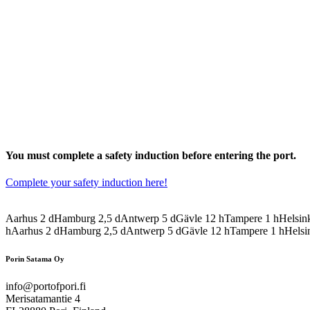
You must complete a safety induction before entering the port.
Complete your safety induction here!
Aarhus
2
d
Hamburg
2,5
d
Antwerp
5
d
Gävle
12
h
Tampere
1
h
Helsin
h
Aarhus
2
d
Hamburg
2,5
d
Antwerp
5
d
Gävle
12
h
Tampere
1
h
Helsi
Porin Satama Oy
info@portofpori.fi
Merisatamantie 4