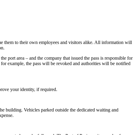
e them to their own employees and visitors alike. All information will
on.
he port area – and the company that issued the pass is responsible for
 for example, the pass will be revoked and authorities will be notified
ove your identity, if required.
 the building. Vehicles parked outside the dedicated waiting and
expense.