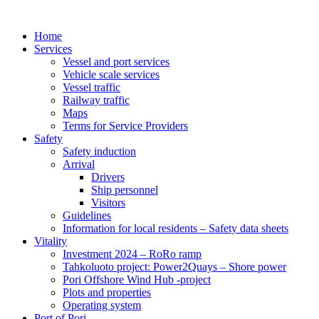
Home
Services
Vessel and port services
Vehicle scale services
Vessel traffic
Railway traffic
Maps
Terms for Service Providers
Safety
Safety induction
Arrival
Drivers
Ship personnel
Visitors
Guidelines
Information for local residents – Safety data sheets
Vitality
Investment 2024 – RoRo ramp
Tahkoluoto project: Power2Quays – Shore power
Pori Offshore Wind Hub -project
Plots and properties
Operating system
Port of Pori