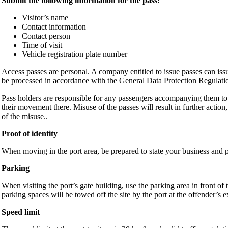
Submit the following information for the pass:
Visitor’s name
Contact information
Contact person
Time of visit
Vehicle registration plate number
Access passes are personal. A company entitled to issue passes can issu
be processed in accordance with the General Data Protection Regulati
Pass holders are responsible for any passengers accompanying them to t
their movement there. Misuse of the passes will result in further action,
of the misuse..
Proof of identity
When moving in the port area, be prepared to state your business and pr
Parking
When visiting the port’s gate building, use the parking area in front of
parking spaces will be towed off the site by the port at the offender’s 
Speed limit