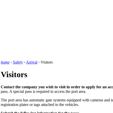
home
›
Safety
›
Arrival
›
Visitors
Visitors
Contact the company you wish to visit in order to apply for an acc
pass. A special pass is required to access the port area.
The port area has automatic gate systems equipped with cameras and id
registration plates or tags attached to the vehicles.