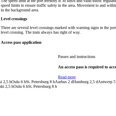
The speed limit at the port territory is 30 km/h and valid traffic regul
speed limits to ensure traffic safety in the area. Movement to and withi
in the background area.
Level crossings
There are several level crossings marked with warning signs in the por
level crossing. The train always has right of way.
Access pass application
Passes and instructions
An access pass is required to acce
Read more
ki
2,5
h
Oulu
6
h
St. Petersburg
8
h
Aarhus
2
d
Hamburg
2,5
d
Antwerp
5
nki
2,5
h
Oulu
6
h
St. Petersburg
8
h