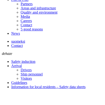
Partners
Areas and infrastructure
Quality and environment
Media
Careers
Contact
5 good reasons
News
suomeksi
Contact
dehaze
Safety induction
Arrival
Drivers
Ship personnel
Visitors
Guidelines
Information for local residents – Safety data sheets