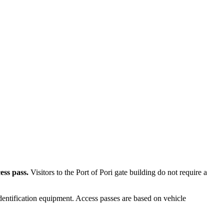
ess pass.
Visitors to the Port of Pori gate building do not require a
entification equipment. Access passes are based on vehicle