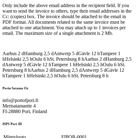
Only include the above email address in the recipient field. If you
want to send the invoice to others, type their email addresses in the
Cc: (copies) box. The invoice should be attached to the email in
PDF format. All documents related to the same invoice must be
attached to one attachment. You may attach up to 1 invoices per
email. The maximum size of a single attachment is 2 Mb.
Aarhus
2
d
Hamburg
2,5
d
Antwerp
5
d
Gävle
12
h
Tampere
1
h
Helsinki
2,5
h
Oulu
6
h
St. Petersburg
8
h
Aarhus
2
d
Hamburg
2,5
d
Antwerp
5
d
Gävle
12
h
Tampere
1
h
Helsinki
2,5
h
Oulu
6
h
St.
Petersburg
8
h
Aarhus
2
d
Hamburg
2,5
d
Antwerp
5
d
Gävle
12
h
Tampere
1
h
Helsinki
2,5
h
Oulu
6
h
St. Petersburg
8
h
Porin Satama Oy
info@portofpori.fi
Merisatamantie 4
FI-28880 Pori, Finland
ISPS Port ID
Mäntyluoto
FIPOR-0001