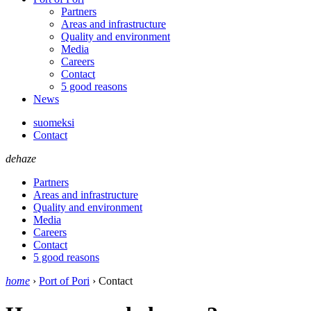
Partners
Areas and infrastructure
Quality and environment
Media
Careers
Contact
5 good reasons
News
suomeksi
Contact
dehaze
Partners
Areas and infrastructure
Quality and environment
Media
Careers
Contact
5 good reasons
home
›
Port of Pori
›
Contact