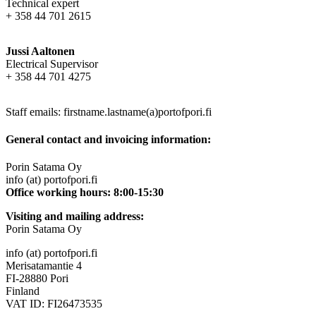
Technical expert
+ 358 44 701 2615
Jussi Aaltonen
Electrical Supervisor
+ 358 44 701 4275
Staff emails: firstname.lastname(a)portofpori.fi
General contact and invoicing information:
Porin Satama Oy
info (at) portofpori.fi
Office working hours: 8:00-15:30
Visiting and mailing address:
Porin Satama Oy
info (at) portofpori.fi
Merisatamantie 4
FI-28880 Pori
Finland
VAT ID: FI26473535