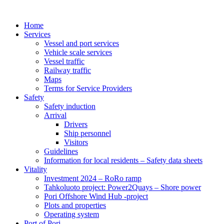
Home
Services
Vessel and port services
Vehicle scale services
Vessel traffic
Railway traffic
Maps
Terms for Service Providers
Safety
Safety induction
Arrival
Drivers
Ship personnel
Visitors
Guidelines
Information for local residents – Safety data sheets
Vitality
Investment 2024 – RoRo ramp
Tahkoluoto project: Power2Quays – Shore power
Pori Offshore Wind Hub -project
Plots and properties
Operating system
Port of Pori