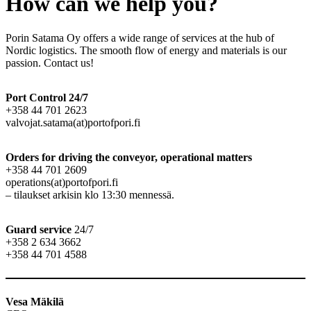
How can we help you?
Porin Satama Oy offers a wide range of services at the hub of
Nordic logistics. The smooth flow of energy and materials is our
passion. Contact us!
Port Control 24/7
+358 44 701 2623
valvojat.satama(at)portofpori.fi
Orders for driving the conveyor
,
operational matters
+358 44 701 2609
operations(at)portofpori.fi
– tilaukset arkisin klo 13:30 mennessä.
Guard service
24/7
+358 2 634 3662
+358 44 701 4588
Vesa Mäkilä