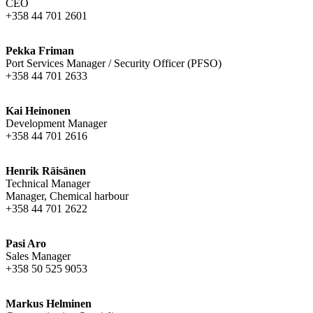
CEO
+358 44 701 2601
Pekka Friman
Port Services Manager / Security Officer (PFSO)
+358 44 701 2633
Kai Heinonen
Development Manager
+358 44 701 2616
Henrik Räisänen
Technical Manager
Manager, Chemical harbour
+358 44 701 2622
Pasi Aro
Sales Manager
+358 50 525 9053
Markus Helminen