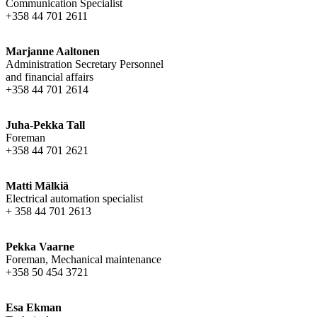
Communication Specialist
+358 44 701 2611
Marjanne Aaltonen
Administration Secretary Personnel
and financial affairs
+358 44 701 2614
Juha-Pekka Tall
Foreman
+358 44 701 2621
Matti Mälkiä
Electrical automation specialist
+ 358 44 701 2613
Pekka Vaarne
Foreman, Mechanical maintenance
+358 50 454 3721
Esa Ekman