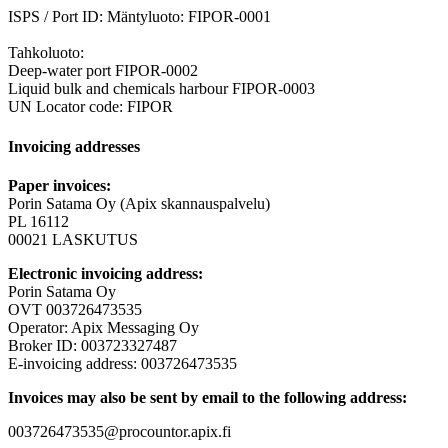
ISPS / Port ID: Mäntyluoto: FIPOR-0001
Tahkoluoto:
Deep-water port FIPOR-0002
Liquid bulk and chemicals harbour FIPOR-0003
UN Locator code: FIPOR
Invoicing addresses
Paper invoices:
Porin Satama Oy (Apix skannauspalvelu)
PL 16112
00021 LASKUTUS
Electronic invoicing address:
Porin Satama Oy
OVT 003726473535
Operator: Apix Messaging Oy
Broker ID: 003723327487
E-invoicing address: 003726473535
Invoices may also be sent by email to the following address:
003726473535@procountor.apix.fi