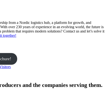
ership from a Nordic logistics hub, a platform for growth, and
With over 230 years of experience in an evolving world, the future is
 problem that requires modern solutions? Contact us and let’s solve it
it together!
ochure!
Visitors
roducers and the companies serving them.