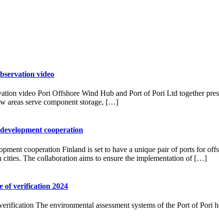
bservation video
tion video Pori Offshore Wind Hub and Port of Pori Ltd together prese
ew areas serve component storage, […]
 development cooperation
ment cooperation Finland is set to have a unique pair of ports for off
h cities. The collaboration aims to ensure the implementation of […]
of verification 2024
rification The environmental assessment systems of the Port of Pori ha