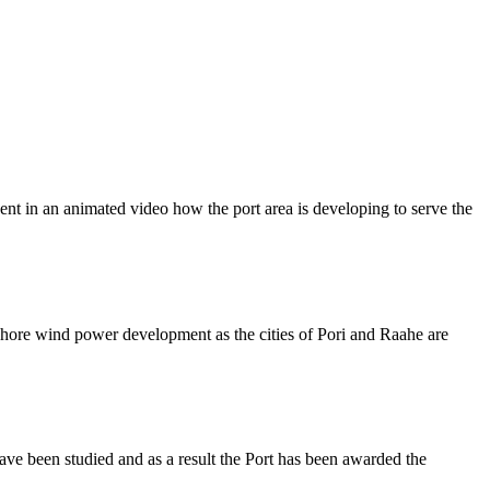
nt in an animated video how the port area is developing to serve the
shore wind power development as the cities of Pori and Raahe are
ve been studied and as a result the Port has been awarded the