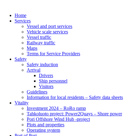
Home
Services
Vessel and port services
Vehicle scale services
Vessel traffic
Railway traffic
Maps
Terms for Service Providers
Safety
Safety induction
Arrival
Drivers
Ship personnel
Visitors
Guidelines
Information for local residents – Safety data sheets
Vitality
Investment 2024 – RoRo ramp
Tahkoluoto project: Power2Quays – Shore power
Pori Offshore Wind Hub -project
Plots and properties
Operating system
Port of Pori