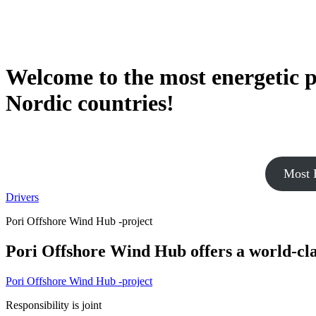
Welcome to the most energetic p
Nordic countries!
Most E
Drivers
Pori Offshore Wind Hub -project
Pori Offshore Wind Hub offers a world-cl
Pori Offshore Wind Hub -project
Responsibility is joint