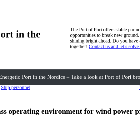
The Port of Pori offers stable partn
ort in the
opportunities to break new ground. 
shining bright ahead. Do you have a
together!
Contact us and let’s solve 
nergetic Port in the Nordics – Take a look at Port of Pori br
Ship personnel
ass operating environment for wind power p