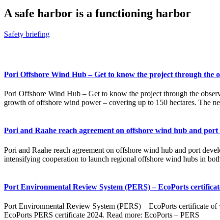
A safe harbor is a functioning harbor
Safety briefing
Pori Offshore Wind Hub – Get to know the project through the o
Pori Offshore Wind Hub – Get to know the project through the observa
growth of offshore wind power – covering up to 150 hectares. The n
Pori and Raahe reach agreement on offshore wind hub and port
Pori and Raahe reach agreement on offshore wind hub and port develop
intensifying cooperation to launch regional offshore wind hubs in bot
Port Environmental Review System (PERS) – EcoPorts certificate 
Port Environmental Review System (PERS) – EcoPorts certificate of ve
EcoPorts PERS certificate 2024. Read more: EcoPorts – PERS