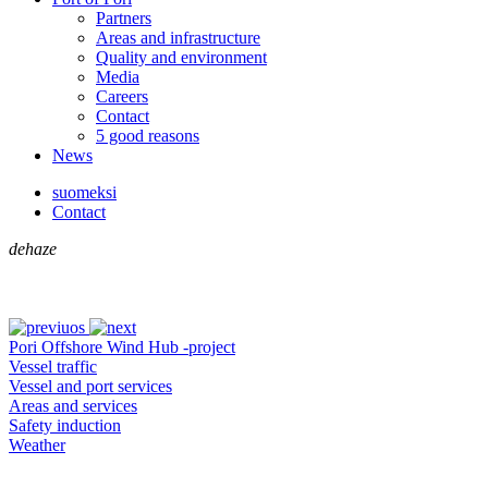
Partners
Areas and infrastructure
Quality and environment
Media
Careers
Contact
5 good reasons
News
suomeksi
Contact
dehaze
Pori Offshore Wind Hub -project
Vessel traffic
Vessel and port services
Areas and services
Safety induction
Weather