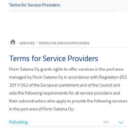
Terms for Service Providers
home
›
SERVICES
›
TERMS FOR SERVICE PROVIDERS
Terms for Service Providers
Porin Satama Oy grants rights to offer services in the port area
managed by Porin Satama Oy in accordance with Regulation (EU)
2017/352 of the European parliament and of the Council and
sets the following requirements for all service providers and
their subcontractors who apply to provide the following services
in the port area of Porin Satama Oy:
Refuelling
PDF