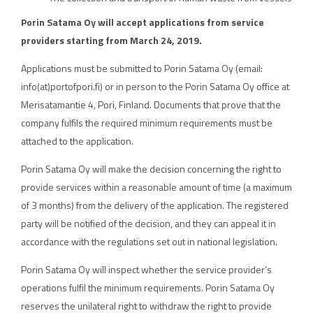
Porin Satama Oy will accept applications from service
providers starting from March 24, 2019.
Applications must be submitted to Porin Satama Oy (email:
info(at)portofpori.fi) or in person to the Porin Satama Oy office at
Merisatamantie 4, Pori, Finland. Documents that prove that the
company fulfils the required minimum requirements must be
attached to the application.
Porin Satama Oy will make the decision concerning the right to
provide services within a reasonable amount of time (a maximum
of 3 months) from the delivery of the application. The registered
party will be notified of the decision, and they can appeal it in
accordance with the regulations set out in national legislation.
Porin Satama Oy will inspect whether the service provider’s
operations fulfil the minimum requirements. Porin Satama Oy
reserves the unilateral right to withdraw the right to provide