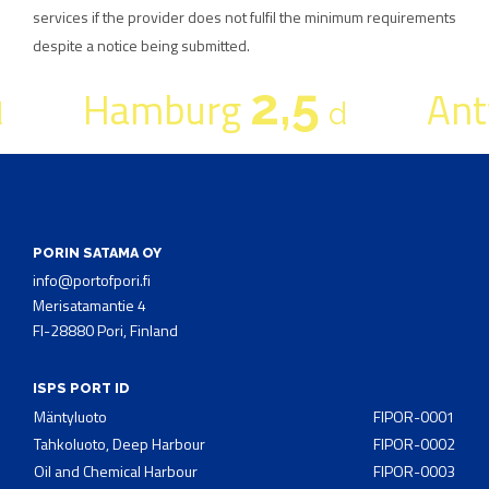
services if the provider does not fulfil the minimum requirements
despite a notice being submitted.
2,5
Hamburg
Ant
d
PORIN SATAMA OY
info@portofpori.fi
Merisatamantie 4
FI-28880 Pori, Finland
ISPS PORT ID
Mäntyluoto
FIPOR-0001
Tahkoluoto, Deep Harbour
FIPOR-0002
Oil and Chemical Harbour
FIPOR-0003