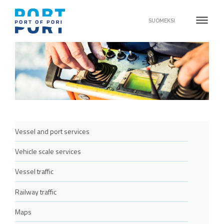
dehaze
SUOMEKSI
Vessel and port services
Vehicle scale services
Vessel traffic
Railway traffic
Maps