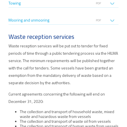
Towing
PDF
Mooring and unmooring
PDF
Waste reception services
Waste reception services will be put out to tender for fixed
periods of time through a public tendering process via the HILMA
service. The minimum requirements will be published together
with the call for tenders. Some vessels have been granted an
exemption from the mandatory delivery of waste based on a
separate decision by the authorities.
Current agreements concerning the following will end on
December 31, 2020:
The collection and transport of household waste, mixed
waste and hazardous waste from vessels
The collection and transport of waste oil from vessels
The collection and transport of human waste from vessels