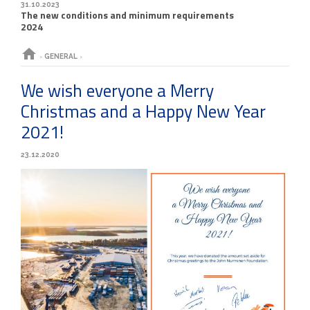
31.10.2023
The new conditions and minimum requirements
2024
home
›
GENERAL
›
We wish everyone a Merry
Christmas and a Happy New Year
2021!
23.12.2020