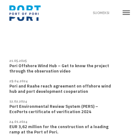
dehaze
SUOMEKSI
21.05.2025
Pori Offshore Wind Hub – Get to know the project
through the observation video
29.04.2024
Pori and Raahe reach agreement on offshore wind
hub and port development cooperation
12.02.2024
Port Environmental Review System (PERS) –
EcoPorts certificate of verification 2024
24.01.2024
EUR 3,62 million for the construction of a loading
ramp at the Port of Pori.