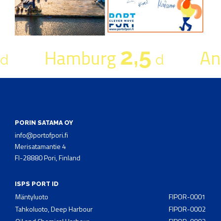
2,5
Hamburg
An
d
d
PORIN SATAMA OY
info@portofpori.fi
Merisatamantie 4
FI-28880 Pori, Finland
ISPS PORT ID
Mäntyluoto
FIPOR-0001
Tahkoluoto, Deep Harbour
FIPOR-0002