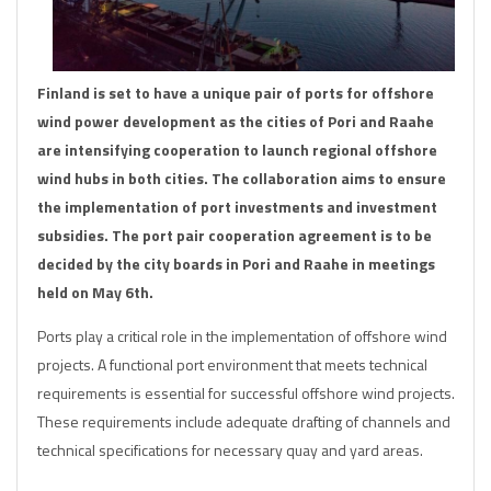
Finland is set to have a unique pair of ports for offshore
wind power development as the cities of Pori and Raahe
are intensifying cooperation to launch regional offshore
wind hubs in both cities. The collaboration aims to ensure
the implementation of port investments and investment
subsidies. The port pair cooperation agreement is to be
decided by the city boards in Pori and Raahe in meetings
held on May 6th.
Ports play a critical role in the implementation of offshore wind
projects. A functional port environment that meets technical
requirements is essential for successful offshore wind projects.
These requirements include adequate drafting of channels and
technical specifications for necessary quay and yard areas.