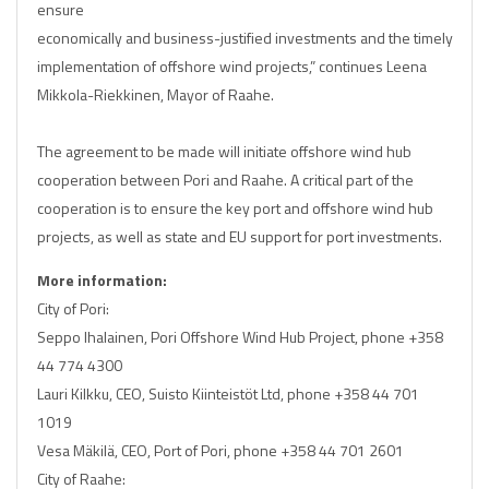
ensure
economically and business-justified investments and the timely
implementation of offshore wind projects,” continues Leena
Mikkola-Riekkinen, Mayor of Raahe.
The agreement to be made will initiate offshore wind hub
cooperation between Pori and Raahe. A critical part of the
cooperation is to ensure the key port and offshore wind hub
projects, as well as state and EU support for port investments.
More information:
City of Pori:
Seppo Ihalainen, Pori Offshore Wind Hub Project, phone +358
44 774 4300
Lauri Kilkku, CEO, Suisto Kiinteistöt Ltd, phone +358 44 701
1019
Vesa Mäkilä, CEO, Port of Pori, phone +358 44 701 2601
City of Raahe: