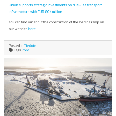
Union supports strategic investments on dual-use transport
infrastructure with EUR 807 million
You can find out about the construction of the loading ramp on
our website
here
.
Posted in
Tiedote
Tags:
roro