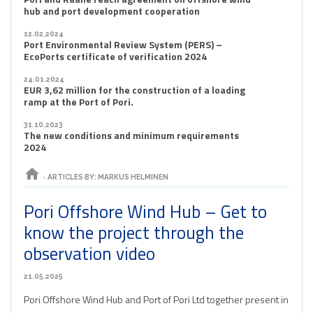
hub and port development cooperation
12.02.2024
Port Environmental Review System (PERS) –
EcoPorts certificate of verification 2024
24.01.2024
EUR 3,62 million for the construction of a loading
ramp at the Port of Pori.
31.10.2023
The new conditions and minimum requirements
2024
home
›
ARTICLES BY: MARKUS HELMINEN
Pori Offshore Wind Hub – Get to
know the project through the
observation video
21.05.2025
Pori Offshore Wind Hub and Port of Pori Ltd together present in