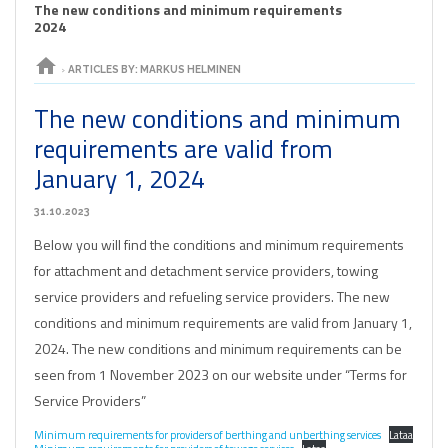
The new conditions and minimum requirements
2024
home
›
ARTICLES BY: MARKUS HELMINEN
The new conditions and minimum
requirements are valid from
January 1, 2024
31.10.2023
Below you will find the conditions and minimum requirements
for attachment and detachment service providers, towing
service providers and refueling service providers. The new
conditions and minimum requirements are valid from January 1,
2024. The new conditions and minimum requirements can be
seen from 1 November 2023 on our website under “Terms for
Service Providers”
Minimum requirements for providers of berthing and unberthing services
Lataa