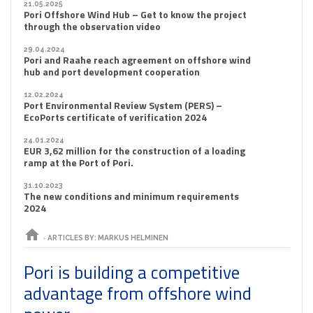
21.05.2025
Pori Offshore Wind Hub – Get to know the project
through the observation video
29.04.2024
Pori and Raahe reach agreement on offshore wind
hub and port development cooperation
12.02.2024
Port Environmental Review System (PERS) –
EcoPorts certificate of verification 2024
24.01.2024
EUR 3,62 million for the construction of a loading
ramp at the Port of Pori.
31.10.2023
The new conditions and minimum requirements
2024
home
›
ARTICLES BY: MARKUS HELMINEN
Pori is building a competitive
advantage from offshore wind