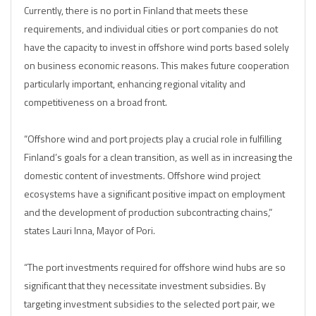
Currently, there is no port in Finland that meets these
requirements, and individual cities or port companies do not
have the capacity to invest in offshore wind ports based solely
on business economic reasons. This makes future cooperation
particularly important, enhancing regional vitality and
competitiveness on a broad front.
“Offshore wind and port projects play a crucial role in fulfilling
Finland’s goals for a clean transition, as well as in increasing the
domestic content of investments. Offshore wind project
ecosystems have a significant positive impact on employment
and the development of production subcontracting chains,”
states Lauri Inna, Mayor of Pori.
“The port investments required for offshore wind hubs are so
significant that they necessitate investment subsidies. By
targeting investment subsidies to the selected port pair, we