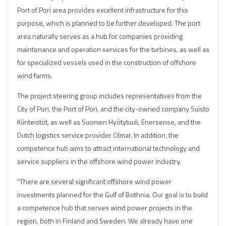
Port of Pori area provides excellent infrastructure for this
purpose, which is planned to be further developed. The port
area naturally serves as a hub for companies providing
maintenance and operation services for the turbines, as well as
for specialized vessels used in the construction of offshore
wind farms.
The project steering group includes representatives from the
City of Pori, the Port of Pori, and the city-owned company Suisto
Kiinteistöt, as well as Suomen Hyötytuuli, Enersense, and the
Dutch logistics service provider Olmar. In addition, the
competence hub aims to attract international technology and
service suppliers in the offshore wind power industry.
“There are several significant offshore wind power
investments planned for the Gulf of Bothnia. Our goal is to build
a competence hub that serves wind power projects in the
region, both in Finland and Sweden. We already have one