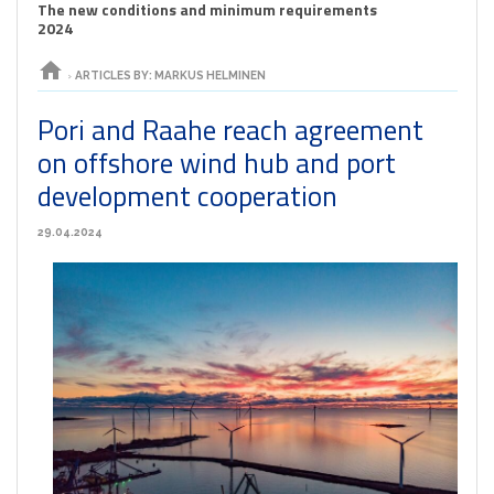
The new conditions and minimum requirements
2024
home
›
ARTICLES BY: MARKUS HELMINEN
Pori and Raahe reach agreement
on offshore wind hub and port
development cooperation
29.04.2024