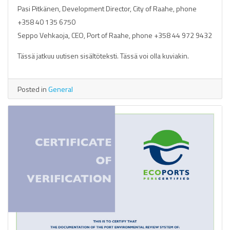
Pasi Pitkänen, Development Director, City of Raahe, phone
+358 40 135 6750
Seppo Vehkaoja, CEO, Port of Raahe, phone +358 44 972 9432
Tässä jatkuu uutisen sisältöteksti. Tässä voi olla kuviakin.
Posted in
General