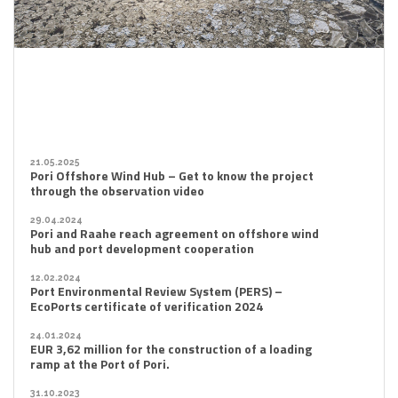
21.05.2025
Pori Offshore Wind Hub – Get to know the project
through the observation video
29.04.2024
Pori and Raahe reach agreement on offshore wind
hub and port development cooperation
12.02.2024
Port Environmental Review System (PERS) –
EcoPorts certificate of verification 2024
24.01.2024
EUR 3,62 million for the construction of a loading
ramp at the Port of Pori.
31.10.2023