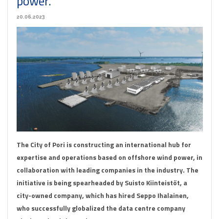
power.
20.06.2023
The City of Pori is constructing an international hub for
expertise and operations based on offshore wind power, in
collaboration with leading companies in the industry. The
initiative is being spearheaded by Suisto Kiinteistöt, a
city-owned company, which has hired Seppo Ihalainen,
who successfully globalized the data centre company