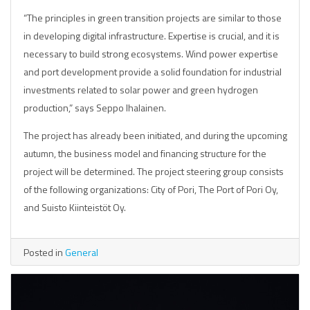
“The principles in green transition projects are similar to those
in developing digital infrastructure. Expertise is crucial, and it is
necessary to build strong ecosystems. Wind power expertise
and port development provide a solid foundation for industrial
investments related to solar power and green hydrogen
production,” says Seppo Ihalainen.
The project has already been initiated, and during the upcoming
autumn, the business model and financing structure for the
project will be determined. The project steering group consists
of the following organizations: City of Pori, The Port of Pori Oy,
and Suisto Kiinteistöt Oy.
Posted in
General