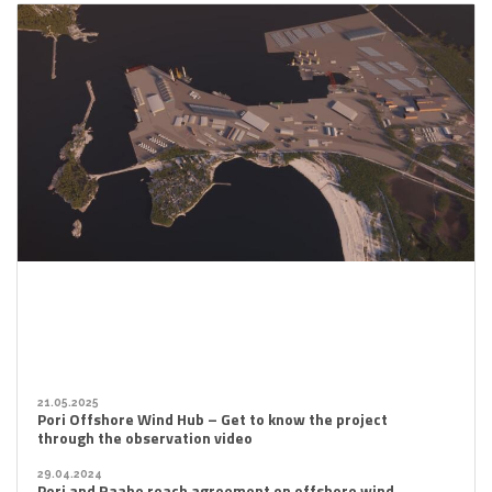
21.05.2025
Pori Offshore Wind Hub – Get to know the project
through the observation video
29.04.2024
Pori and Raahe reach agreement on offshore wind