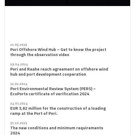
21.05.2025
Pori Offshore Wind Hub – Get to know the project
through the observation video
29.04.2024
Pori and Raahe reach agreement on offshore wind
hub and port development cooperation
12.02.2024
Port Environmental Review System (PERS) –
EcoPorts certificate of verification 2024
24.01.2024
EUR 3,62 million for the construction of a loading
ramp at the Port of Pori.
31.10.2023
The new conditions and minimum requirements
2024