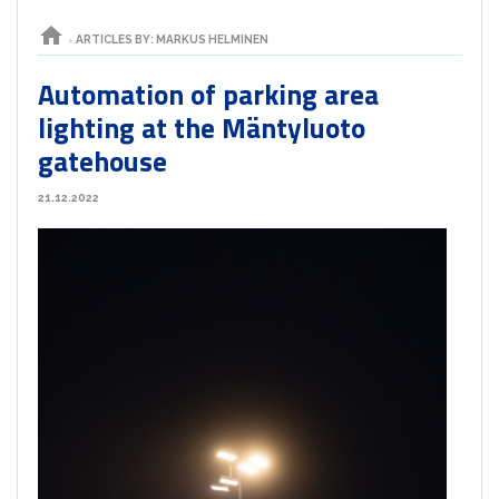
home
›
ARTICLES BY: MARKUS HELMINEN
Automation of parking area
lighting at the Mäntyluoto
gatehouse
21.12.2022