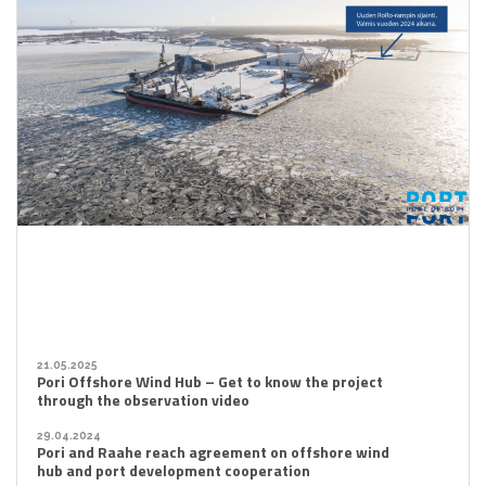
21.05.2025
Pori Offshore Wind Hub – Get to know the project
through the observation video
29.04.2024
Pori and Raahe reach agreement on offshore wind
hub and port development cooperation