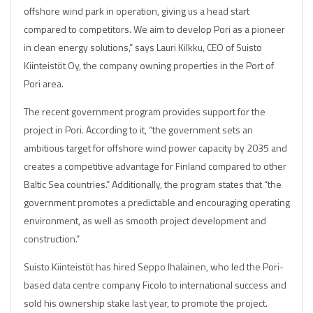
offshore wind park in operation, giving us a head start
compared to competitors. We aim to develop Pori as a pioneer
in clean energy solutions,” says Lauri Kilkku, CEO of Suisto
Kiinteistöt Oy, the company owning properties in the Port of
Pori area.
The recent government program provides support for the
project in Pori. According to it, “the government sets an
ambitious target for offshore wind power capacity by 2035 and
creates a competitive advantage for Finland compared to other
Baltic Sea countries.” Additionally, the program states that “the
government promotes a predictable and encouraging operating
environment, as well as smooth project development and
construction.”
Suisto Kiinteistöt has hired Seppo Ihalainen, who led the Pori-
based data centre company Ficolo to international success and
sold his ownership stake last year, to promote the project.