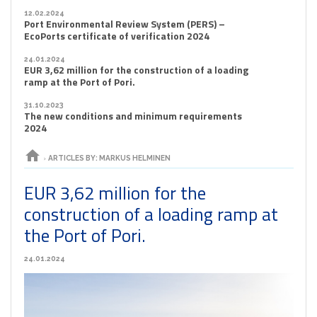
12.02.2024
Port Environmental Review System (PERS) –
EcoPorts certificate of verification 2024
24.01.2024
EUR 3,62 million for the construction of a loading
ramp at the Port of Pori.
31.10.2023
The new conditions and minimum requirements
2024
home
›
ARTICLES BY: MARKUS HELMINEN
EUR 3,62 million for the
construction of a loading ramp at
the Port of Pori.
24.01.2024