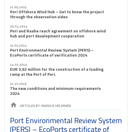
21.05.2025
Pori Offshore Wind Hub – Get to know the project
through the observation video
29.04.2024
Pori and Raahe reach agreement on offshore wind
hub and port development cooperation
12.02.2024
Port Environmental Review System (PERS) –
EcoPorts certificate of verification 2024
24.01.2024
EUR 3,62 million for the construction of a loading
ramp at the Port of Pori.
31.10.2023
The new conditions and minimum requirements
2024
home
›
ARTICLES BY: MARKUS HELMINEN
Port Environmental Review System
(PERS) – EcoPorts certificate of