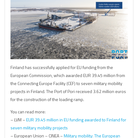
Finland has successfully applied for EU funding from the
European Commission, which awarded EUR 39.45 million from
the Connecting Europe Facility (CEF) to seven military mobility
projects in Finland. The Port of Pori received 3.62 million euros
for the construction of the loading ramp.
You can read more:
– LVM –
EUR 39.45 million in EU funding awarded to Finland for
seven military mobility projects
– European Union – CINEA –
Military mobility: The European