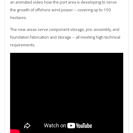
an animated video how the port area is developing to serve
the growth of offshore wind power – covering up to 150
hectares.
The new areas serve component storage, pre-assembly, and
foundation fabrication and storage – all meeting high technical
requirements.