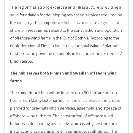
The region has strong expertise and infrastructure, providing a
solid foundation for developing advanced services required by
the industry. The competence hub aims to secure a significant
share of investments related to the construction and operation
of offshore wind farms in the Gulf of Bothnia. According to the
Confederation of Finnish Industries, the total value of planned
offshore wind power investments in Finland alone exceeds 42
billion euros.
The hub serves both Finnish and Swedish offshore wind
farms
The competence hub will be located on a 50-hectare area in
Port of Pori Mäntyluoto harbour. In the initial phase, the area is
planned for pre-installation services, assembly, and storage of
offshore wind turbines. The construction of offshore wind
turbines is demanding and costly, which is why onshore pre-
installation plays a crucial role in terms of cost efficiency. The