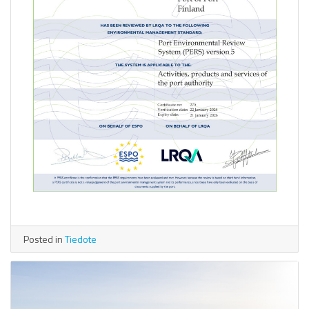
Posted in
Tiedote