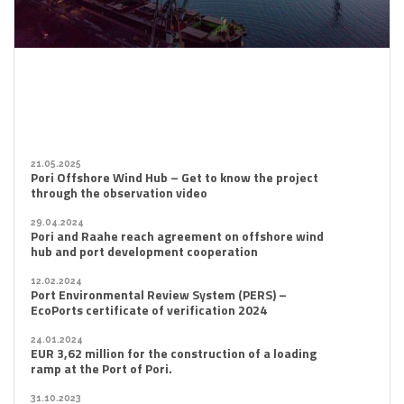
21.05.2025
Pori Offshore Wind Hub – Get to know the project
through the observation video
29.04.2024
Pori and Raahe reach agreement on offshore wind
hub and port development cooperation
12.02.2024
Port Environmental Review System (PERS) –
EcoPorts certificate of verification 2024
24.01.2024
EUR 3,62 million for the construction of a loading
ramp at the Port of Pori.
31.10.2023