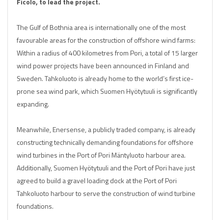
Ficolo, to lead the project.
The Gulf of Bothnia area is internationally one of the most
favourable areas for the construction of offshore wind farms:
Within a radius of 400 kilometres from Pori, a total of 15 larger
wind power projects have been announced in Finland and
Sweden. Tahkoluoto is already home to the world’s first ice-
prone sea wind park, which Suomen Hyötytuuli is significantly
expanding.
Meanwhile, Enersense, a publicly traded company, is already
constructing technically demanding foundations for offshore
wind turbines in the Port of Pori Mäntyluoto harbour area.
Additionally, Suomen Hyötytuuli and the Port of Pori have just
agreed to build a gravel loading dock at the Port of Pori
Tahkoluoto harbour to serve the construction of wind turbine
foundations.