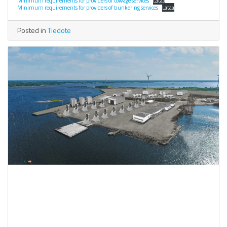
Minimum requirements for providers of towage services
Lataa
Minimum requirements for providers of bunkering services
Lataa
Posted in
Tiedote