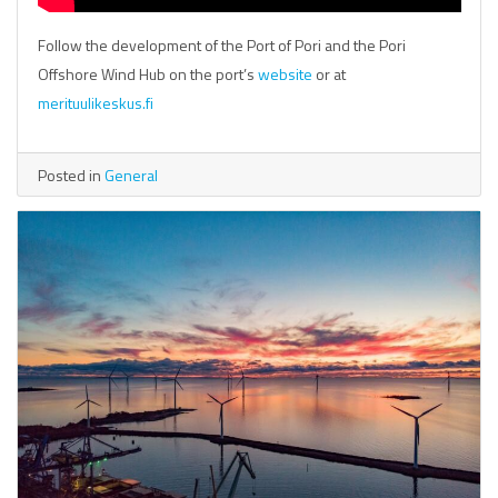
Follow the development of the Port of Pori and the Pori
Offshore Wind Hub on the port’s
website
or at
merituulikeskus.fi
Posted in
General