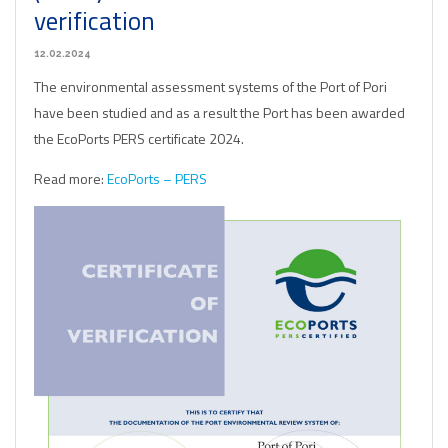
verification
12.02.2024
The environmental assessment systems of the Port of Pori
have been studied and as a result the Port has been awarded
the EcoPorts PERS certificate 2024.
Read more:
EcoPorts – PERS